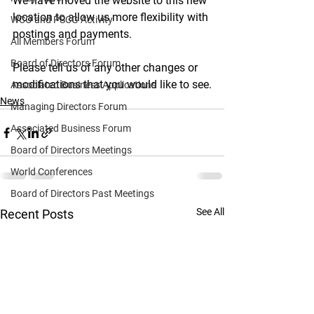
We have moved the website to this new 
location to allow us more flexibility with 
WCO and PSCG Activity
postings and payments.
All Members Forum
Board of Directors Forum
Please tell us of any other changes or 
modifications that you would like to see.
Associated Business Applications
News
Managing Directors Forum
Associated Business Forum
Board of Directors Meetings
World Conferences
Board of Directors Past Meetings
See All
Recent Posts