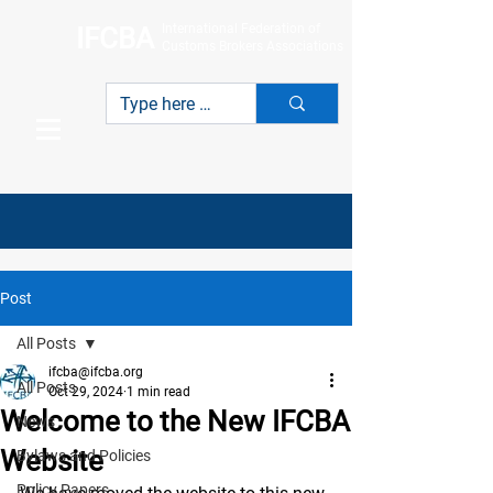
International Federation of
IFCBA
Customs Brokers Associations
Post
All Posts
ifcba@ifcba.org
All Posts
Oct 29, 2024
1 min read
Welcome to the New IFCBA
News
Website
Bylaws and Policies
Policy Papers