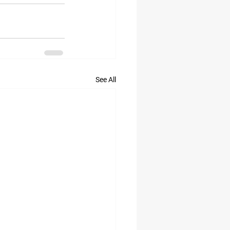
See All