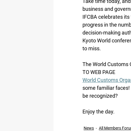
Take time today, and
business and govern
IFCBA celebrates its 
progress in the numb
decision-making auth
Kyoto World conferen
to miss.
The World Customs Or
TO WEB PAGE
World Customs Organ
some familiar faces!
be recognized?
Enjoy the day.
News
All Members For