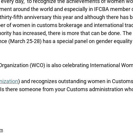
 every day,  to recognize the achievements of women wor
ment around the world and especially in IFCBA member c
thirty-fifth anniversary this year and although there has 
er of women in customs brokerage and international trade
ority has increased, there is more that can be done. Th
ce (March 25-28) has a special panel on gender equality
ganization (WCO) is also celebrating International Wom
ization
) and recognizes outstanding women in Customs. 
 Is there someone from your Customs administration who
um