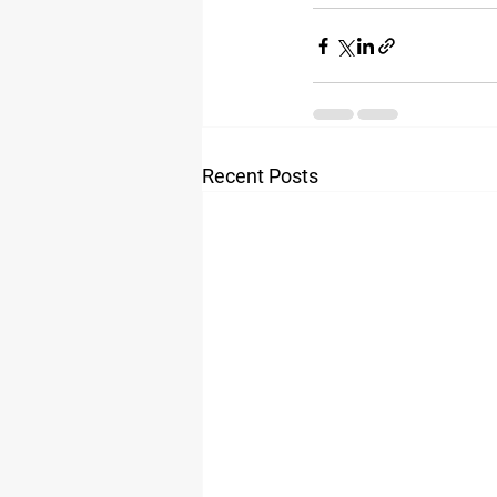
Recent Posts