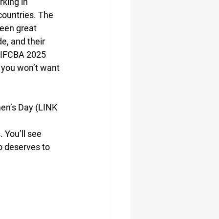
king in 
ountries. The 
been great 
, and their 
e IFCBA 2025 
 you won’t want 
en’s Day (LINK 
You’ll see 
 deserves to 