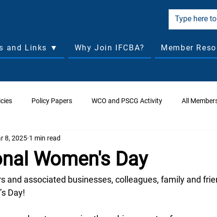
cs and Links ▼
Why Join IFCBA?
Member Reso
cies
Policy Papers
WCO and PSCG Activity
All Member
r 8, 2025
1 min read
ciated Business Applications
Managing Directors Forum
Ass
ional Women's Day
orld Conferences
Board of Directors Past Meetings
 and associated businesses, colleagues, family and frie
’s Day!