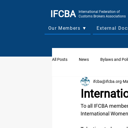
IFCBA
International Federation of
Customs Brokers Associations
Our Members ▼
External Do
All Posts
News
Bylaws and Poli
ifcba@ifcba.org
Ma
Board of Directors Forum
Asso
Internat
Board of Directors Meetings
W
To all IFCBA members
International Women