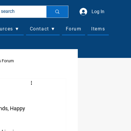
Log In
urces ▼
Contact ▼
Forum
Items
s Forum
ociated Business Forum
nds, Happy 