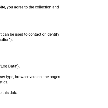
ite, you agree to the collection and
t can be used to contact or identify
ation").
"Log Data").
ser type, browser version, the pages
stics.
 this data.