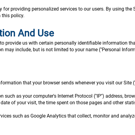
for providing personalized services to our users. By using the S
this policy.
ction And Use
o provide us with certain personally identifiable information tha
on may include, but is not limited to your name ("Personal Inform
nformation that your browser sends whenever you visit our Site (
 such as your computer's Internet Protocol ("IP") address, brow
d date of your visit, the time spent on those pages and other stati
rvices such as Google Analytics that collect, monitor and analyze