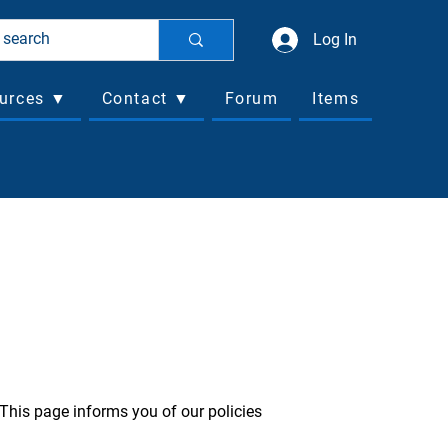
Log In
urces ▼
Contact ▼
Forum
Items
 This page informs you of our policies