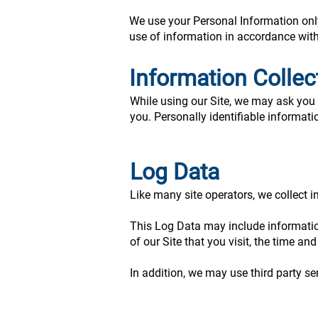
We use your Personal Information only 
use of information in accordance with 
Information Colle
While using our Site, we may ask you t
you. Personally identifiable informati
Log Data
Like many site operators, we collect i
This Log Data may include information
of our Site that you visit, the time an
In addition, we may use third party se