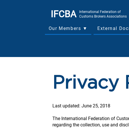
IFCBA
International Federation of
Customs Brokers Associations
Our Members ▼
External Do
Privacy 
Last updated: June 25, 2018
The International Federation of Custo
regarding the collection, use and disc