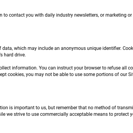
to contact you with daily industry newsletters, or marketing or
f data, which may include an anonymous unique identifier. Cook
s hard drive.
ollect information. You can instruct your browser to refuse all co
cept cookies, you may not be able to use some portions of our Si
tion is important to us, but remember that no method of transmis
hile we strive to use commercially acceptable means to protect 