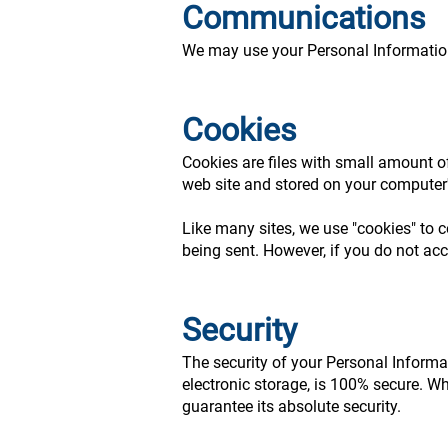
Communications
We may use your Personal Information 
Cookies
Cookies are files with small amount o
web site and stored on your computer'
Like many sites, we use "cookies" to c
being sent. However, if you do not ac
Security
The security of your Personal Informa
electronic storage, is 100% secure. W
guarantee its absolute security.