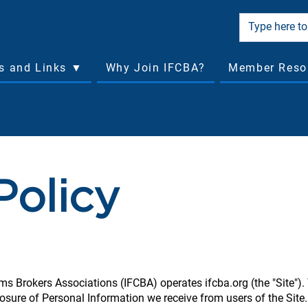
cs and Links ▼
Why Join IFCBA?
Member Reso
Policy
ms Brokers Associations (IFCBA) operates ifcba.org (the "Site").
losure of Personal Information we receive from users of the Site.