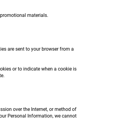
 promotional materials.
ies are sent to your browser from a
okies or to indicate when a cookie is
te.
sion over the Internet, or method of
your Personal Information, we cannot