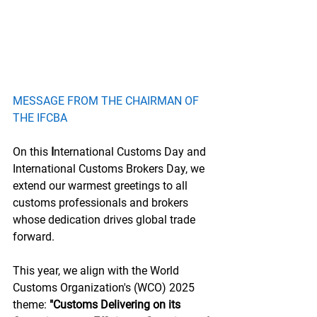
MESSAGE FROM THE CHAIRMAN OF 
THE IFCBA
On this 
I
nternational Customs Day and 
International Customs Brokers Day, we 
extend our warmest greetings to all 
customs professionals and brokers 
whose dedication drives global trade 
forward.
This year, we align with the World 
Customs Organization's (WCO) 2025 
theme:
 "Customs Delivering on its 