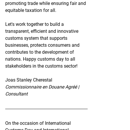
promoting trade while ensuring fair and 
equitable taxation for all.
Let's work together to build a 
transparent, efficient and innovative 
customs system that supports 
businesses, protects consumers and 
contributes to the development of 
nations. Happy customs day to all 
stakeholders in the customs sector!
Joas Stanley Cherestal
Commissionnaire en Douane Agréé | 
Consultant
On the occasion of International 