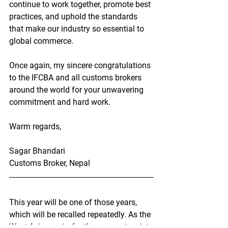
continue to work together, promote best 
practices, and uphold the standards 
that make our industry so essential to 
global commerce.
Once again, my sincere 
congratulations
to the IFCBA and all customs brokers 
around the world for your unwavering 
commitment and hard work.
Warm regards,
Sagar Bhandari
Customs Broker, Nepal
This year will be one of those years, 
which will be recalled repeatedly. As the 
West Asia war is, for the moment, quiet, 