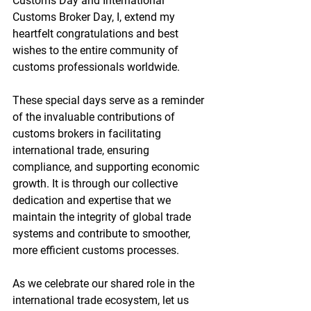
Customs Day and International 
Customs Broker Day, I, extend my 
heartfelt 
congratulations
 and best 
wishes to the entire community of 
customs professionals worldwide.
These special days serve as a reminder 
of the invaluable contributions of 
customs brokers in facilitating 
international trade, ensuring 
compliance, and supporting economic 
growth. It is through our collective 
dedication and expertise that we 
maintain the integrity of global trade 
systems and contribute to smoother, 
more efficient customs processes.
As we celebrate our shared role in the 
international trade ecosystem, let us 