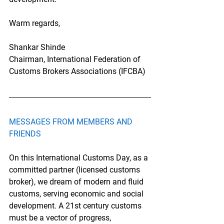
Warm regards,
Shankar Shinde
Chairman, International Federation of 
Customs Brokers Associations (IFCBA)
MESSAGES FROM MEMBERS AND 
FRIENDS
On this International Customs Day, as a 
committed partner (licensed customs 
broker), we dream of modern and fluid 
customs, serving economic and social 
development. A 21st century customs 
must be a vector of progress, 