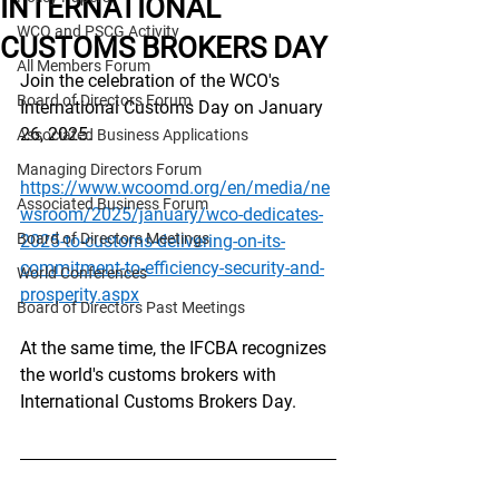
INTERNATIONAL
WCO and PSCG Activity
CUSTOMS BROKERS DAY
All Members Forum
Join the celebration of the WCO's 
Board of Directors Forum
International Customs Day on January 
26, 2025.
Associated Business Applications
Managing Directors Forum
https://www.wcoomd.org/en/media/ne
Associated Business Forum
wsroom/2025/january/wco-dedicates-
Board of Directors Meetings
2025-to-customs-delivering-on-its-
commitment-to-efficiency-security-and-
World Conferences
prosperity.aspx
Board of Directors Past Meetings
At the same time, the IFCBA recognizes 
the world's customs brokers with 
International Customs Brokers Day.