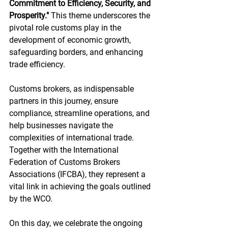
Commitment to Efficiency, Security, and 
Prosperity."
 This theme underscores the 
pivotal role customs play in the 
development of economic growth, 
safeguarding borders, and enhancing 
trade efficiency.
Customs brokers, as indispensable 
partners in this journey, ensure 
compliance, streamline operations, and 
help businesses navigate the 
complexities of international trade. 
Together with the International 
Federation of Customs Brokers 
Associations (IFCBA), they represent a 
vital link in achieving the goals outlined 
by the WCO.
On this day, we celebrate the ongoing 