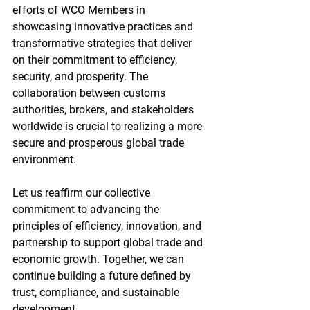
efforts of WCO Members in 
showcasing innovative practices and 
transformative strategies that deliver 
on their commitment to efficiency, 
security, and prosperity. The 
collaboration between customs 
authorities, brokers, and stakeholders 
worldwide is crucial to realizing a more 
secure and prosperous global trade 
environment.
Let us reaffirm our collective 
commitment to advancing the 
principles of efficiency, innovation, and 
partnership to support global trade and 
economic growth. Together, we can 
continue building a future defined by 
trust, compliance, and sustainable 
development.