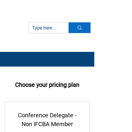
International Federation of
IFCBA
Customs Brokers Associations
Choose your pricing plan
Conference Delegate -
Non IFCBA Member