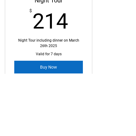
Night Tour
214$
$
214
Night Tour including dinner on March
26th 2025
Valid for 7 days
Buy Now
$ 150 USD billed as $ 214 CA
Conference Companion -
City Tour
$