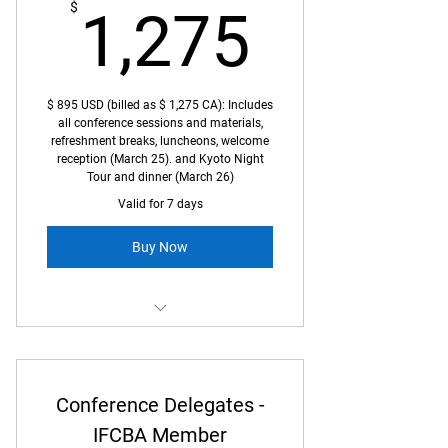
1,275
$
1,275
$ 895 USD (billed as $ 1,275 CA): Includes
all conference sessions and materials,
refreshment breaks, luncheons, welcome
reception (March 25). and Kyoto Night
Tour and dinner (March 26)
Valid for 7 days
Buy Now
Full access to Kyoto Conference
Conference Delegates -
IFCBA Member