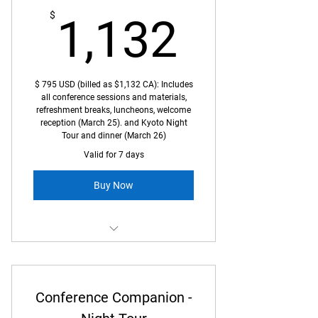
1,132
$
1,132
$ 795 USD (billed as $1,132 CA): Includes
all conference sessions and materials,
refreshment breaks, luncheons, welcome
reception (March 25). and Kyoto Night
Tour and dinner (March 26)
Valid for 7 days
Buy Now
Full access to Kyoto World
Conference billed in CDN dollars
Conference Companion -