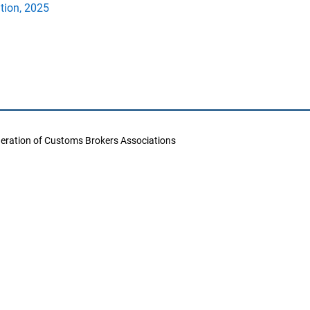
ation, 2025
deration of Customs Brokers Associations