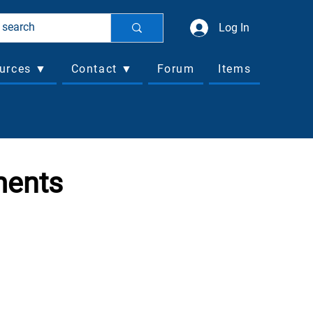
Log In
urces ▼
Contact ▼
Forum
Items
ments