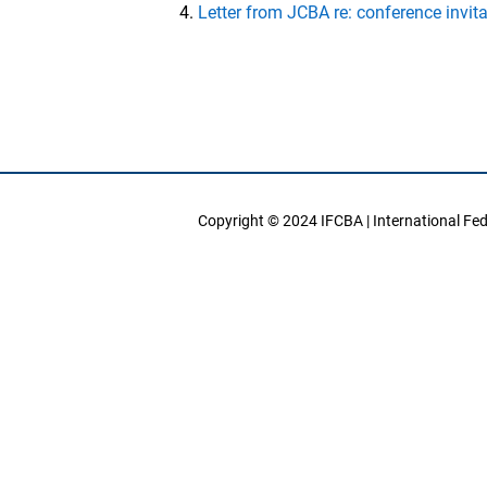
Letter from JCBA re: conference invit
Copyright © 2024 IFCBA | International Fe