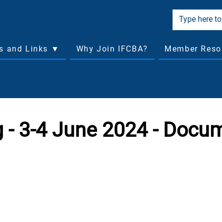
cs and Links ▼
Why Join IFCBA?
Member Reso
 - 3-4 June 2024 - Docu