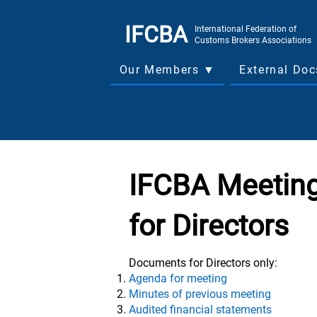
IFCBA
International Federation of
Customs Brokers Associations
Our Members ▼
External Do
IFCBA Meeting
for Directors
Documents for Directors only:
Agenda for meeting
Minutes of previous meeting
Audited financial statements