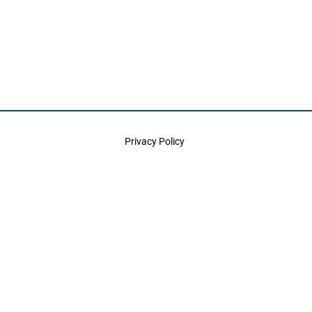
Privacy Policy