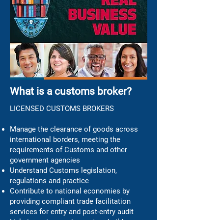
What is a customs broker?
LICENSED CUSTOMS BROKERS
Manage the clearance of goods across
international borders, meeting the
requirements of Customs and other
government agencies
Understand Customs legislation,
regulations and practice
Contribute to national economies by
providing compliant trade facilitation
services for entry and post-entry audit