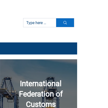
International Federation of
IFCBA
Customs Brokers Associations
International
Federation of
Customs