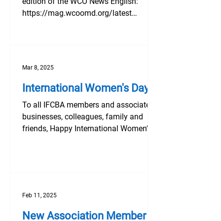
edition of the WCO News English:
https://mag.wcoomd.org/latest
French:...
Mar 8, 2025
International Women's Day
To all IFCBA members and associated
businesses, colleagues, family and
friends, Happy International Women’s
Day! Take time today, and...
Feb 11, 2025
New Association Member