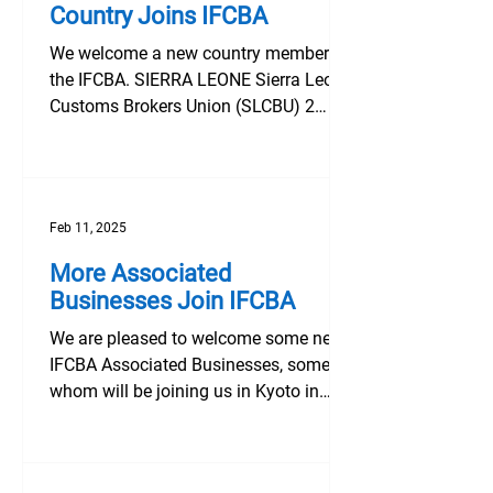
Country Joins IFCBA
We welcome a new country member to
the IFCBA. SIERRA LEONE Sierra Leone
Customs Brokers Union (SLCBU) 2
Maison Lane, College Road, Cline...
Feb 11, 2025
More Associated
Businesses Join IFCBA
We are pleased to welcome some new
IFCBA Associated Businesses, some of
whom will be joining us in Kyoto in
March. Aerona (Air & Sea)...