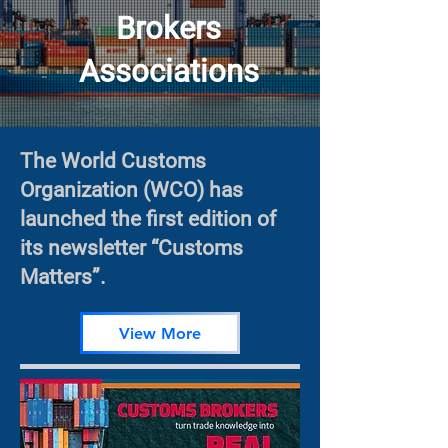
Brokers
Associations
The World Customs
Organization (WCO) has
launched the first edition of
its newsletter “Customs
Matters”.
View More