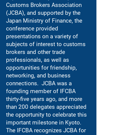
Customs Brokers Association
(JCBA), and supported by the
Japan Ministry of Finance, the
conference provided
presentations on a variety of
subjects of interest to customs
brokers and other trade
professionals, as well as
opportunities for friendship,
networking, and business
connections. JCBA was a
founding member of IFCBA
thirty-five years ago, and more
than 200 delegates appreciated
the opportunity to celebrate this
important milestone in Kyoto.
The IFCBA recognizes JCBA for