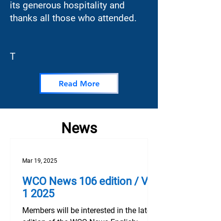
its generous hospitality and
thanks all those who attended.
T
Read More
News
Mar 19, 2025
WCO News 106 edition / Vol
1 2025‌ ­‌ ­‌
Members will be interested in the latest