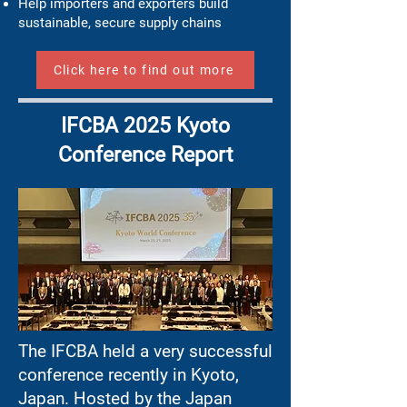
Help importers and exporters build
sustainable, secure supply chains
Click here to find out more
IFCBA 2025 Kyoto
Conference Report
The IFCBA held a very successful
conference recently in Kyoto,
Japan. Hosted by the Japan