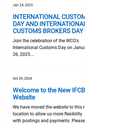
Jan 24, 2025
INTERNATIONAL CUSTOMS
DAY AND INTERNATIONAL
CUSTOMS BROKERS DAY
Join the celebration of the WCO's
International Customs Day on January
26, 2025.
https://www.wcoomd.org/en/media/ne
wsroom/2025/january/wc...
Oct 29, 2024
Welcome to the New IFCBA
Website
We have moved the website to this new
location to allow us more flexibility
with postings and payments. Please